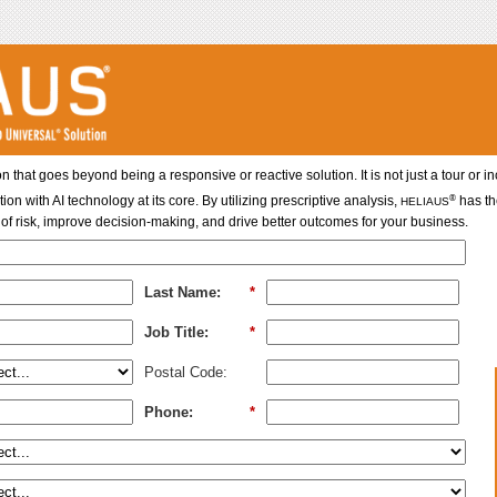
on that goes beyond being a responsive or reactive solution. It is not just a tour or 
®
with AI technology at its core. By utilizing prescriptive analysis,
has th
HELIAUS
of risk, improve decision-making, and drive better outcomes for your business.
Last Name:
*
Job Title:
*
Postal Code:
Phone:
*