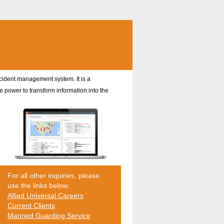
incident management system. It is a
e power to transform information into the
For all other inquiries, please
use the links below:
Allied Universal Careers
Current Clients
Manned Guarding Service