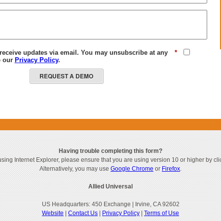
 receive updates via email. You may unsubscribe at any
*
e our
Privacy Policy
.
REQUEST A DEMO
Having trouble completing this form?
 using Internet Explorer, please ensure that you are using version 10 or higher by cl
Alternatively, you may use
Google Chrome
or
Firefox
.
Allied Universal
US Headquarters: 450 Exchange | Irvine, CA 92602
Website
|
Contact Us
|
Privacy Policy
|
Terms of Use