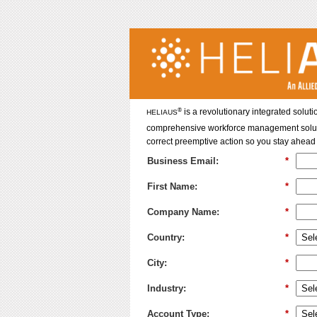
®
is a revolutionary integrated soluti
HELIAUS
comprehensive workforce management solution 
correct preemptive action so you stay ahead 
Business Email:
*
First Name:
*
Company Name:
*
Country:
*
City:
*
Industry:
*
Account Type:
*